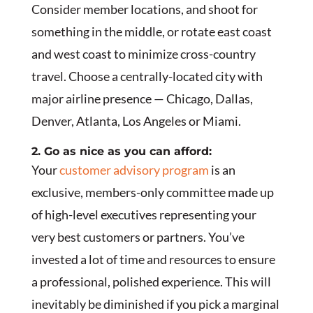
Consider member locations, and shoot for
something in the middle, or rotate east coast
and west coast to minimize cross-country
travel. Choose a centrally-located city with
major airline presence — Chicago, Dallas,
Denver, Atlanta, Los Angeles or Miami.
2. Go as nice as you can afford:
Your
customer advisory program
is an
exclusive, members-only committee made up
of high-level executives representing your
very best customers or partners. You’ve
invested a lot of time and resources to ensure
a professional, polished experience. This will
inevitably be diminished if you pick a marginal