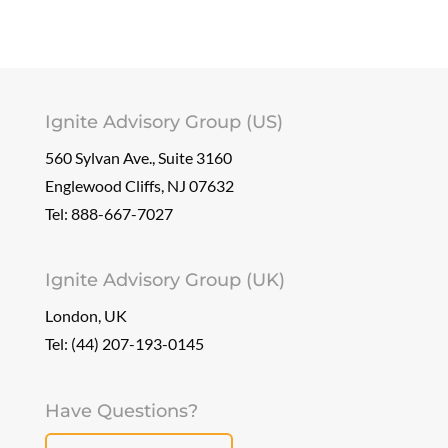
Ignite Advisory Group (US)
560 Sylvan Ave., Suite 3160
Englewood Cliffs, NJ 07632
Tel:
888-667-7027
Ignite Advisory Group (UK)
London, UK
Tel: (44) 207-193-0145
Have Questions?