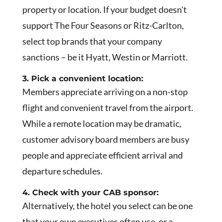
property or location. If your budget doesn’t
support The Four Seasons or Ritz-Carlton,
select top brands that your company
sanctions – be it Hyatt, Westin or Marriott.
3. Pick a convenient location:
Members appreciate arriving on a non-stop
flight and convenient travel from the airport.
While a remote location may be dramatic,
customer advisory board members are busy
people and appreciate efficient arrival and
departure schedules.
4. Check with your CAB sponsor:
Alternatively, the hotel you select can be one
that your own executives often use, or a