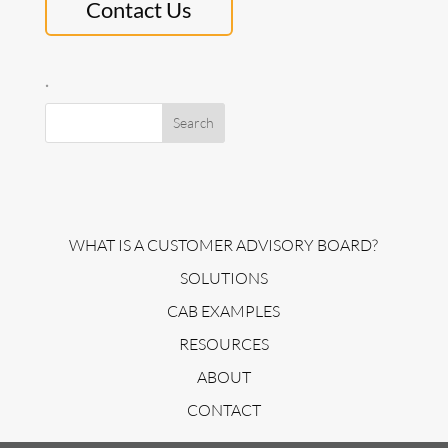
Contact Us
.
WHAT IS A CUSTOMER ADVISORY BOARD?
SOLUTIONS
CAB EXAMPLES
RESOURCES
ABOUT
CONTACT