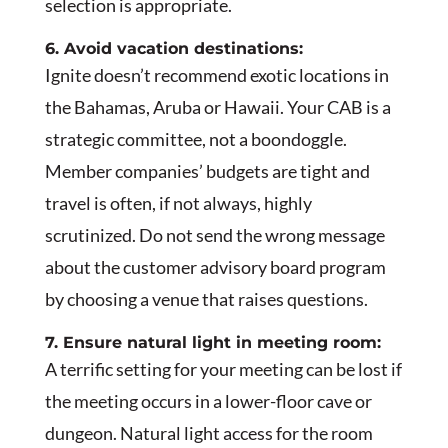
selection is appropriate.
6. Avoid vacation destinations:
Ignite doesn’t recommend exotic locations in
the Bahamas, Aruba or Hawaii. Your CAB is a
strategic committee, not a boondoggle.
Member companies’ budgets are tight and
travel is often, if not always, highly
scrutinized. Do not send the wrong message
about the customer advisory board program
by choosing a venue that raises questions.
7. Ensure natural light in meeting room:
A terrific setting for your meeting can be lost if
the meeting occurs in a lower-floor cave or
dungeon. Natural light access for the room