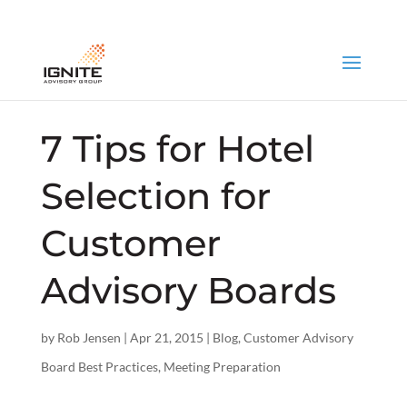
7 Tips for Hotel
Selection for
Customer
Advisory Boards
by
Rob Jensen
|
Apr 21, 2015
|
Blog
,
Customer Advisory
Board Best Practices
,
Meeting Preparation