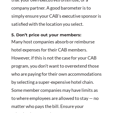
company partner. A good barometer is to
simply ensure your CAB’s executive sponsor is
satisfied with the location you select.
5. Don’t price out your members:
Many host companies absorb or reimburse
hotel expenses for their CAB members.
However, if this is not the case for your CAB
program, you don’t want to overextend those
who are paying for their own accommodations
by selecting a super-expensive hotel chain.
Some member companies may have limits as
to where employees are allowed to stay — no
matter who pays the bill. Ensure your