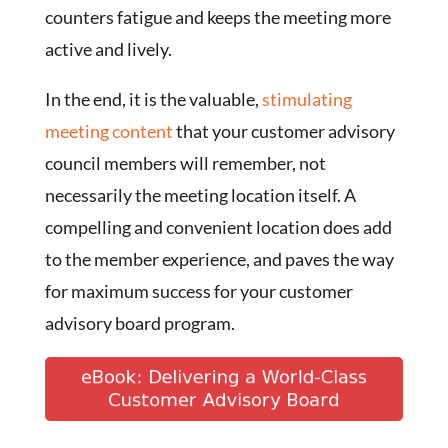
counters fatigue and keeps the meeting more
active and lively.
In the end, it is the valuable,
stimulating
meeting content
that your customer advisory
council members will remember, not
necessarily the meeting location itself. A
compelling and convenient location does add
to the member experience, and paves the way
for maximum success for your customer
advisory board program.