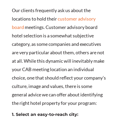
Our clients frequently ask us about the
locations to hold their
customer advisory
board
meetings. Customer advisory board
hotel selection is a somewhat subjective
category, as some companies and executives
are very particular about them, others are not
at all. While this dynamic will inevitably make
your CAB meeting location an individual
choice, one that should reflect your company’s
culture, image and values, there is some
general advice we can offer about identifying
the right hotel property for your program:
1. Select an easy-to-reach city: