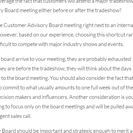
verage the fact that customers will attend a major tradeshow
y Board meeting either before or after the tradeshow?
the Customer Advisory Board meeting right next to an interna
 However, based on our experience, choosing this shortcut ra
ifficult to compete with major industry shows and events.
 board arrive to your meeting, they are probably exhausted
they are before the tradeshow, they will think about the days
n to the board meeting. You should also consider the fact that
 commit to what usually amounts to one full week out of th
 decision makers and influencers. Another consideration is yo
ng to focus only on the board meetings and will be pulled aw
ent sales call.
y Board should be important and strategic enough to merit a