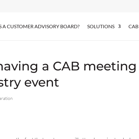
S A CUSTOMER ADVISORY BOARD?
SOLUTIONS
CAB
 having a CAB meeting
stry event
aration