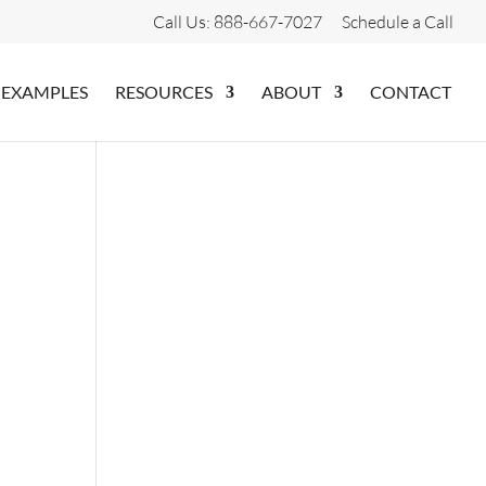
Call Us: 888-667-7027
Schedule a Call
 EXAMPLES
RESOURCES
ABOUT
CONTACT