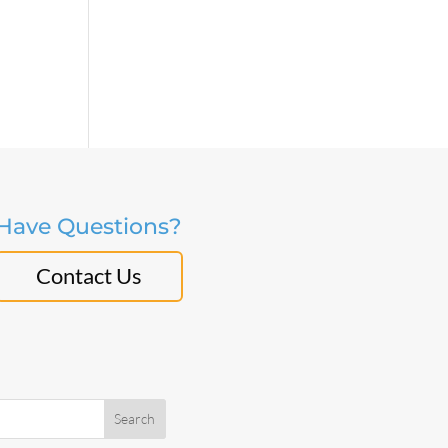
Have Questions?
Contact Us