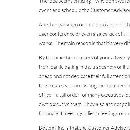
The idea seems enticing – why don’t we le
event and schedule the Customer Advisor
Another variation on this idea is to hold 
user conference or even a sales kick off.
works. The main reason is that it’s very d
By the time the members of your advisory
from participating in the tradeshow or if 
ahead and not dedicate their full attentio
these cases you are asking the members to
office – a tall order for many executives,
own executive team. They also are not goi
for analyst meetings, client meetings or urg
Bottom line is that the Customer Advisor