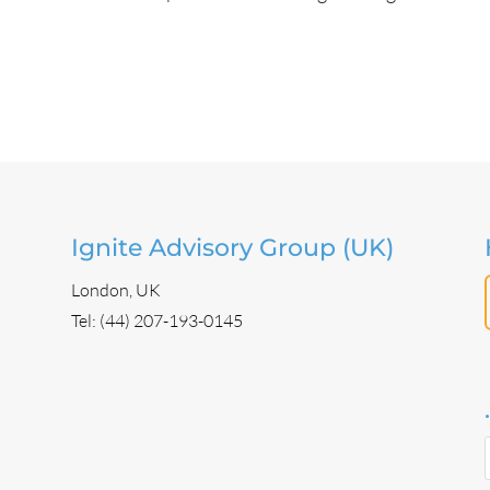
Ignite Advisory Group (UK)
London, UK
Tel: (44) 207-193-0145
.