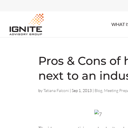
WHAT I
Pros & Cons of
next to an indu
by
Tatiana Falconi
|
Sep 1, 2013
|
Blog
,
Meeting Prep