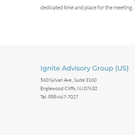
dedicated time and place for the meeting.
Ignite Advisory Group (US)
560 Sylvan Ave., Suite 3160
Englewood Cliffs, NJ 07632
Tel:
888-667-7027