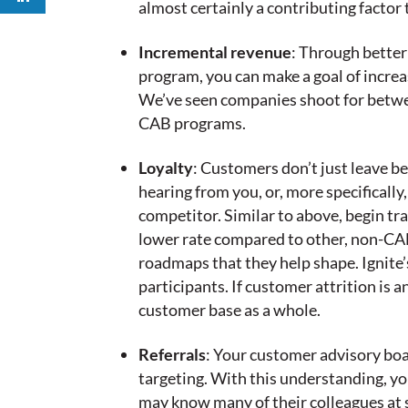
almost certainly a contributing facto
Incremental revenue
: Through bette
program, you can make a goal of increa
We’ve seen companies shoot for between
CAB programs.
Loyalty
: Customers don’t just leave b
hearing from you, or, more specificall
competitor. Similar to above, begin t
lower rate compared to other, non-CAB
roadmaps that they help shape. Ignite
participants. If customer attrition is
customer base as a whole.
Referrals
: Your customer advisory boa
targeting. With this understanding, 
may know many of their colleagues at 