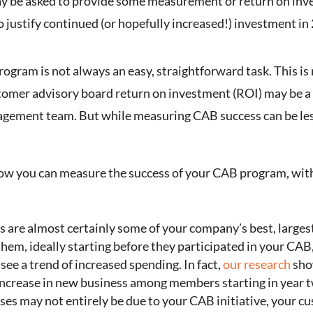
 may be asked to provide some measurement or return on in
r to justify continued (or hopefully increased!) investment in
gram is not always an easy, straightforward task. This is
stomer advisory board return on investment (ROI) may be a 
nagement team. But while measuring CAB success can be less
at how you can measure the success of your CAB program, wit
are almost certainly some of your company’s best, largest 
em, ideally starting before they participated in your CAB,
 see a trend of increased spending. In fact,
our research
sho
increase in new business among members starting in year 
ses may not entirely be due to your CAB initiative, your c