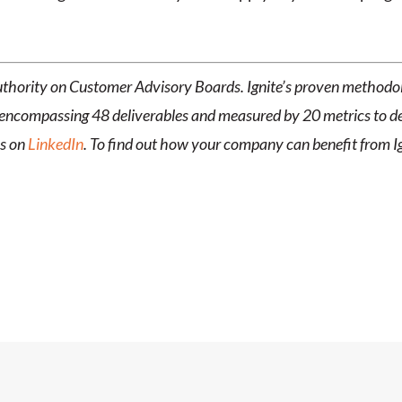
 authority on Customer Advisory Boards. Ignite’s proven metho
encompassing 48 deliverables and measured by 20 metrics to deli
us on
LinkedIn
. To find out how your company can benefit from 