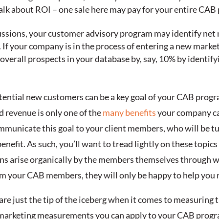
lk about ROI – one sale here may pay for your entire CAB 
cussions, your customer advisory program may identify ne
. If your company is in the process of entering a new marke
 overall prospects in your database by, say, 10% by identi
tential new customers can be a key goal of your CAB program
nd revenue is only one of the
many benefits
your company ca
municate this goal to your client members, who will be tu
enefit. As such, you’ll want to tread lightly on these topi
ons arise organically by the members themselves through w
your CAB members, they will only be happy to help you re
re just the tip of the iceberg when it comes to measuring t
he marketing measurements you can apply to your CAB progr