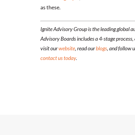
as these.
Ignite Advisory Group is the leading global
Advisory Boards includes a 4-stage process, 
visit our
website
, read our
blogs
, and follow 
contact us today
.