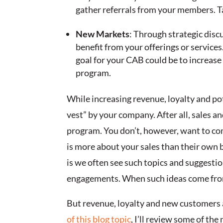
gather referrals from your members. Ta
New Markets
: Through strategic dis
benefit from your offerings or services
goal for your CAB could be to increase
program.
While increasing revenue, loyalty and po
vest” by your company. After all, sales a
program. You don’t, however, want to com
is more about your sales than their own b
is we often see such topics and suggesti
engagements. When such ideas come from 
But revenue, loyalty and new customers a
of this blog topic
, I’ll review some of t