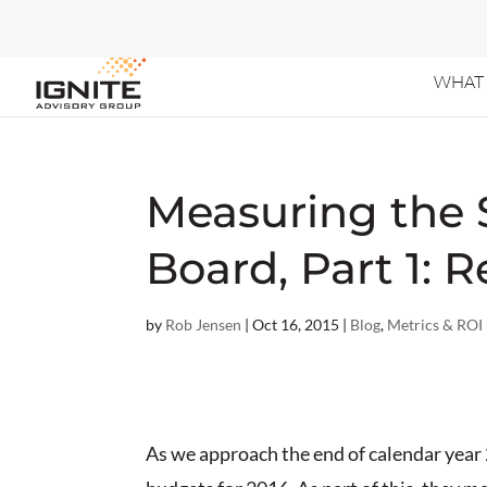
WHAT 
Measuring the 
Board, Part 1:
by
Rob Jensen
|
Oct 16, 2015
|
Blog
,
Metrics & ROI
As we approach the end of calendar year