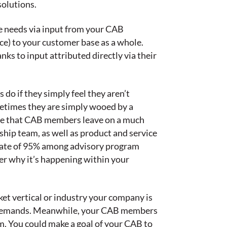
solutions.
e needs via input from your CAB
ce) to your customer base as a whole.
s to input attributed directly via their
do if they simply feel they aren’t
ometimes they are simply wooed by a
 see that CAB members leave on a much
hip team, as well as product and service
 rate of 95% among advisory program
er why it’s happening within your
ket vertical or industry your company is
et demands. Meanwhile, your CAB members
m. You could make a goal of your CAB to