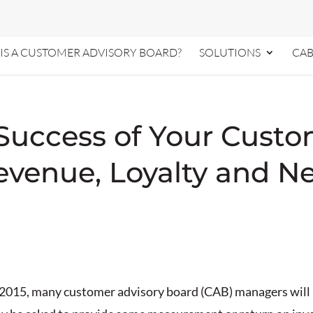
IS A CUSTOMER ADVISORY BOARD?
SOLUTIONS
CAB
Success of Your Custo
 Revenue, Loyalty and 
 2015, many customer advisory board (CAB) managers will b