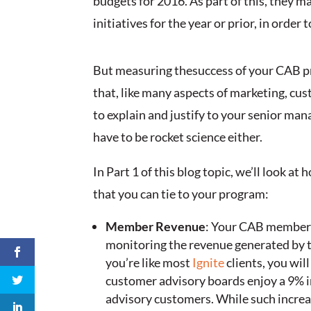
budgets for 2016. As part of this, they
initiatives for the year or prior, in orde
But measuring thesuccess of your CAB pro
that, like many aspects of marketing, cu
to explain and justify to your senior ma
have to be rocket science either.
In Part 1 of this blog topic, we’ll look 
that you can tie to your program:
Member Revenue
: Your CAB members 
monitoring the revenue generated by th
you’re like most
Ignite
clients, you will
customer advisory boards enjoy a 9% 
advisory customers. While such increa