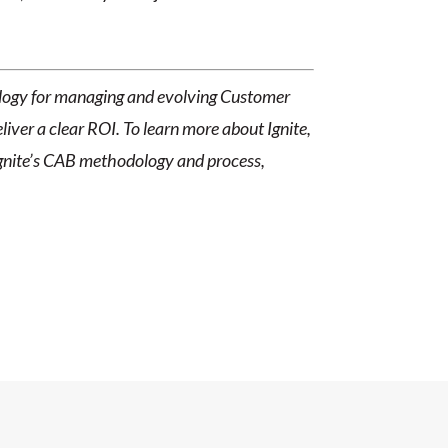
dology for managing and evolving Customer
ver a clear ROI. To learn more about Ignite,
Ignite’s CAB methodology and process,