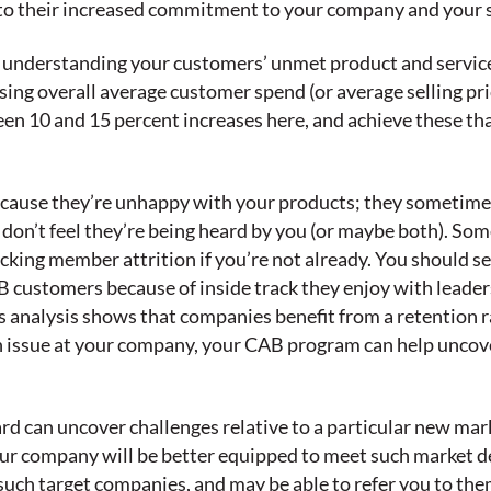
r to their increased commitment to your company and your 
r understanding your customers’ unmet product and servic
sing overall average customer spend (or average selling pri
 10 and 15 percent increases here, and achieve these thank
ecause they’re unhappy with your products; they sometimes 
y, don’t feel they’re being heard by you (or maybe both). S
racking member attrition if you’re not already. You should
 customers because of inside track they enjoy with leaders
’s analysis shows that companies benefit from a retention
 an issue at your company, your CAB program can help uncov
rd can uncover challenges relative to a particular new mar
your company will be better equipped to meet such mark
such target companies, and may be able to refer you to the