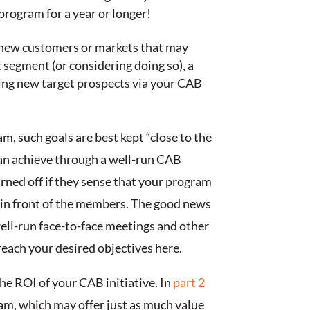
program for a year or longer!
t new customers or markets that may
t segment (or considering doing so), a
fying new target prospects via your CAB
, such goals are best kept “close to the
n achieve through a well-run CAB
rned off if they sense that your program
cs in front of the members. The good news
ell-run face-to-face meetings and other
ach your desired objectives here.
he ROI of your CAB initiative. In
part 2
am, which may offer just as much value