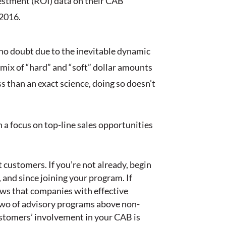
vestment (ROI) data on their CAB
 2016.
 no doubt due to the inevitable dynamic
mix of “hard” and “soft” dollar amounts
 than an exact science, doing so doesn’t
h a focus on top-line sales opportunities
customers. If you’re not already, begin
 and since joining your program. If
ws that companies with effective
two of advisory programs above non-
ustomers’ involvement in your CAB is