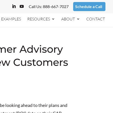
Call Us: 888-667-7027
Schedule a Call
 EXAMPLES
RESOURCES
ABOUT
CONTACT
mer Advisory
New Customers
e looking ahead to their plans and