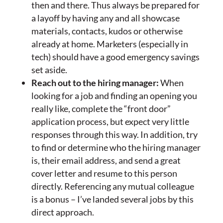
then and there. Thus always be prepared for
a layoff by having any and all showcase
materials, contacts, kudos or otherwise
already at home. Marketers (especially in
tech) should have a good emergency savings
set aside.
Reach out to the hiring manager:
When
looking for a job and finding an opening you
really like, complete the “front door”
application process, but expect very little
responses through this way. In addition, try
to find or determine who the hiring manager
is, their email address, and send a great
cover letter and resume to this person
directly. Referencing any mutual colleague
is a bonus – I’ve landed several jobs by this
direct approach.