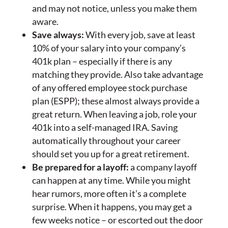
and may not notice, unless you make them
aware.
Save always:
With every job, save at least
10% of your salary into your company’s
401k plan – especially if there is any
matching they provide. Also take advantage
of any offered employee stock purchase
plan (ESPP); these almost always provide a
great return. When leaving a job, role your
401k into a self-managed IRA. Saving
automatically throughout your career
should set you up for a great retirement.
Be prepared for a layoff:
a company layoff
can happen at any time. While you might
hear rumors, more often it’s a complete
surprise. When it happens, you may get a
few weeks notice – or escorted out the door