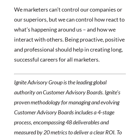
We marketers can’t control our companies or
our superiors, but we can control how react to
what’s happening around us – and how we
interact with others. Being proactive, positive
and professional should help in creating long,
successful careers for all marketers.
Ignite Advisory Group is the leading global
authority on Customer Advisory Boards. Ignite’s
proven methodology for managing and evolving
Customer Advisory Boards includes a 4-stage
process, encompassing 48 deliverables and
measured by 20 metrics to deliver a clear ROI. To