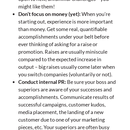
might like them!
Don’t focus on money (yet):
When you’re
starting out, experience is more important
than money. Get some real, quantifiable
accomplishments under your belt before
ever thinking of asking for a raise or
promotion. Raises are usually miniscule
compared to the expected increase in
output – big raises usually come later when
you switch companies (voluntarily or not).
Conduct internal PR:
Be sure your boss and
superiors are aware of your successes and
accomplishments. Communicate results of
successful campaigns, customer kudos,
media placement, the landing of a new
customer due to one of your marketing
pieces, etc. Your superiors are often busy