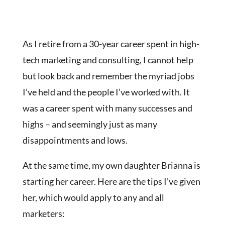
As I retire from a 30-year career spent in high-
tech marketing and consulting, I cannot help
but look back and remember the myriad jobs
I’ve held and the people I’ve worked with. It
was a career spent with many successes and
highs – and seemingly just as many
disappointments and lows.
At the same time, my own daughter Brianna is
starting her career. Here are the tips I’ve given
her, which would apply to any and all
marketers: