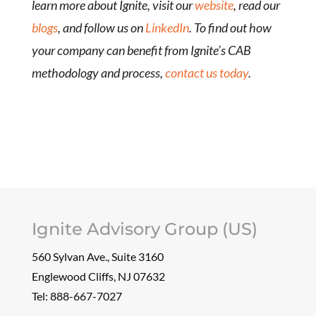
learn more about Ignite, visit our
website
, read our
blogs
, and follow us on
LinkedIn
. To find out how
your company can benefit from Ignite’s CAB
methodology and process,
contact us today
.
Ignite Advisory Group (US)
560 Sylvan Ave., Suite 3160
Englewood Cliffs, NJ 07632
Tel:
888-667-7027