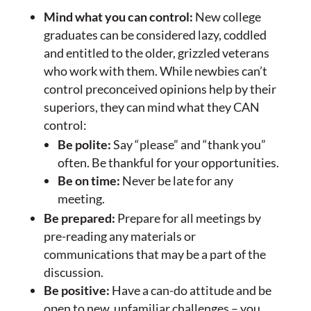
Mind what you can control:
New college
graduates can be considered lazy, coddled
and entitled to the older, grizzled veterans
who work with them. While newbies can’t
control preconceived opinions help by their
superiors, they can mind what they CAN
control:
Be polite:
Say “please” and “thank you”
often. Be thankful for your opportunities.
Be on time:
Never be late for any
meeting.
Be prepared:
Prepare for all meetings by
pre-reading any materials or
communications that may be a part of the
discussion.
Be positive:
Have a can-do attitude and be
open to new, unfamiliar challenges – you