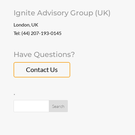
Ignite Advisory Group (UK)
London, UK
Tel: (44) 207-193-0145
Have Questions?
Contact Us
.