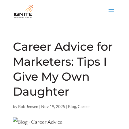
Career Advice for
Marketers: Tips I
Give My Own
Daughter
by
Rob Jensen
|
Nov 19, 2025
|
Blog
,
Career